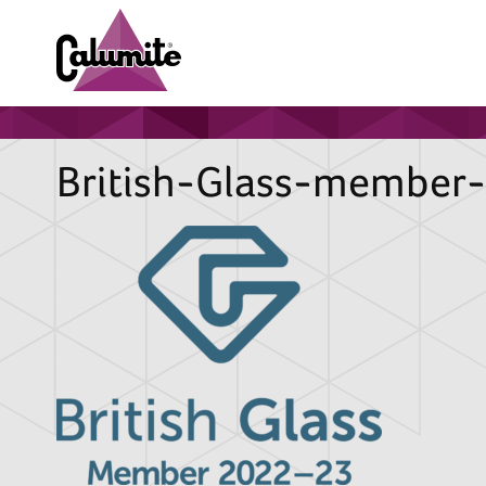
British-Glass-member-