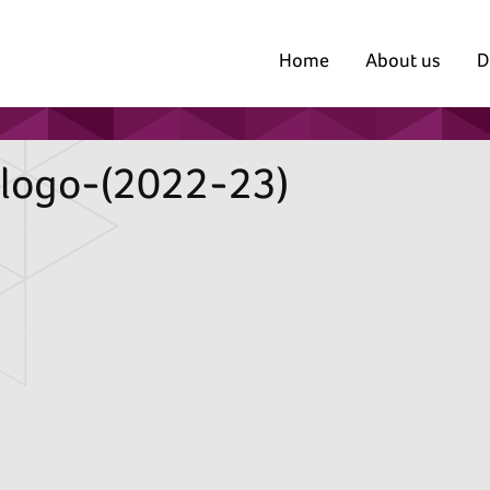
Home
About us
D
logo-(2022-23)