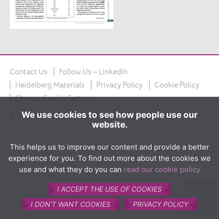
The product
What is Calumite?
How Calumite is used
Benefits of Calumite
Contact Us
Follow Us – LinkedIn
Furnace efficiencies
Heidelberg Materials
Privacy Policy
Cookie Policy
Glass quality
Change Cookie Settings
Environmental
We use cookies to see how people use our
© 2026 Copyright Calumite Ltd. Calumite is a registered trademark.
website.
How Calumite works
Contact us
This helps us to improve our content and provide a better
experience for you. To find out more about the cookies we
Find Us
use and what they do you can
read our cookie policy
I ACCEPT THE USE OF COOKIES
I DON'T WANT COOKIES
PRIVACY POLICY