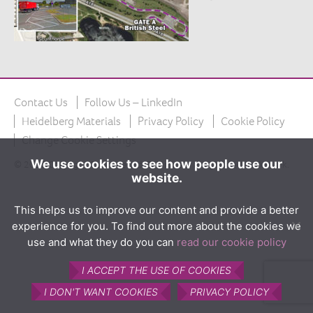
The product
What is Calumite?
How Calumite is used
Benefits of Calumite
Contact Us
Follow Us – LinkedIn
Furnace efficiencies
Heidelberg Materials
Privacy Policy
Cookie Policy
Glass quality
Change Cookie Settings
Environmental
We use cookies to see how people use our
© 2026 Copyright Calumite Ltd. Calumite is a registered trademark.
website.
How Calumite works
Contact us
This helps us to improve our content and provide a better
experience for you. To find out more about the cookies we
Find Us
use and what they do you can
read our cookie policy
I ACCEPT THE USE OF COOKIES
I DON'T WANT COOKIES
PRIVACY POLICY