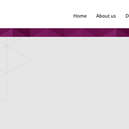
Home
About us
D