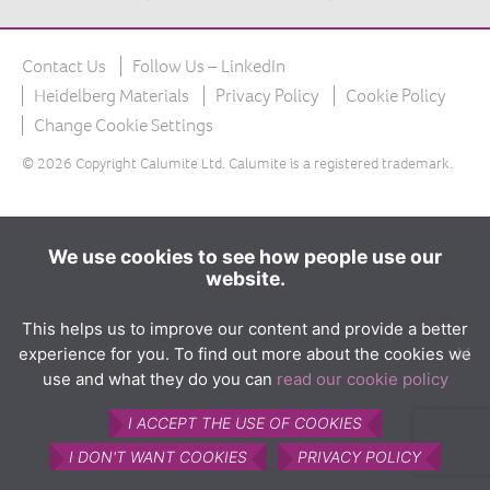
The product
What is Calumite?
Contact Us
Follow Us – LinkedIn
How Calumite is used
Heidelberg Materials
Privacy Policy
Cookie Policy
Benefits of Calumite
Change Cookie Settings
© 2026 Copyright Calumite Ltd. Calumite is a registered trademark.
Furnace efficiencies
Glass quality
Environmental
We use cookies to see how people use our
website.
How Calumite works
Contact us
This helps us to improve our content and provide a better
experience for you. To find out more about the cookies we
Find Us
use and what they do you can
read our cookie policy
I ACCEPT THE USE OF COOKIES
I DON'T WANT COOKIES
PRIVACY POLICY