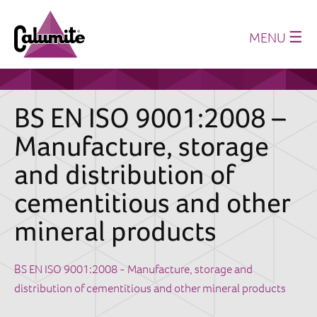
☰
MENU
Home
About us
BS EN ISO 9001:2008 –
Production
Manufacture, storage
History
and distribution of
Where we supply
cementitious and other
Sustainability
mineral products
Technical Papers
Latest News
BS EN ISO 9001:2008 - Manufacture, storage and
distribution of cementitious and other mineral products
Downloads