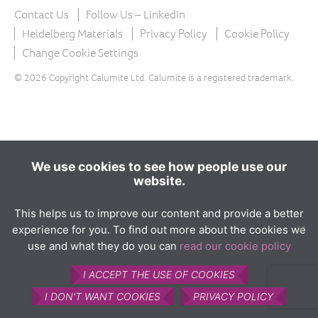
The product
Contact Us
Follow Us – LinkedIn
What is Calumite?
Heidelberg Materials
Privacy Policy
Cookie Policy
Change Cookie Settings
How Calumite is used
© 2026 Copyright Calumite Ltd. Calumite is a registered trademark.
Benefits of Calumite
Furnace efficiencies
Glass quality
Environmental
We use cookies to see how people use our
website.
How Calumite works
Contact us
This helps us to improve our content and provide a better
experience for you. To find out more about the cookies we
Find Us
use and what they do you can
read our cookie policy
I ACCEPT THE USE OF COOKIES
I DON'T WANT COOKIES
PRIVACY POLICY