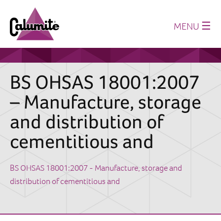
☰
MENU
Home
About us
BS OHSAS 18001:2007
Production
– Manufacture, storage
History
and distribution of
Where we supply
cementitious and
Sustainability
Technical Papers
BS OHSAS 18001:2007 - Manufacture, storage and
distribution of cementitious and
Latest News
Downloads