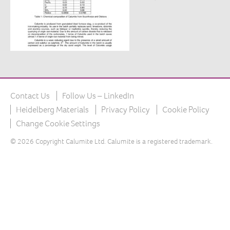
The product
What is Calumite?
How Calumite is used
Benefits of Calumite
Furnace efficiencies
Contact Us
Follow Us – LinkedIn
Glass quality
Heidelberg Materials
Privacy Policy
Cookie Policy
Environmental
Change Cookie Settings
How Calumite works
© 2026 Copyright Calumite Ltd. Calumite is a registered trademark.
Contact us
Find Us