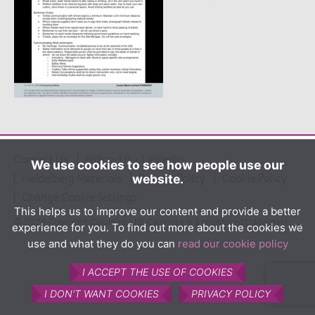
The product
What is Calumite?
How Calumite is used
Benefits of Calumite
Furnace efficiencies
Glass quality
Environmental
Contact Us
Follow Us – LinkedIn
We use cookies to see how people use our
Heidelberg Materials
Privacy Policy
Cookie Policy
website.
How Calumite works
Change Cookie Settings
Contact us
This helps us to improve our content and provide a better
© 2026 Copyright Calumite Ltd. Calumite is a registered trademark.
experience for you. To find out more about the cookies we
Find Us
use and what they do you can
read our cookie policy
I ACCEPT THE USE OF COOKIES
I DON'T WANT COOKIES
PRIVACY POLICY