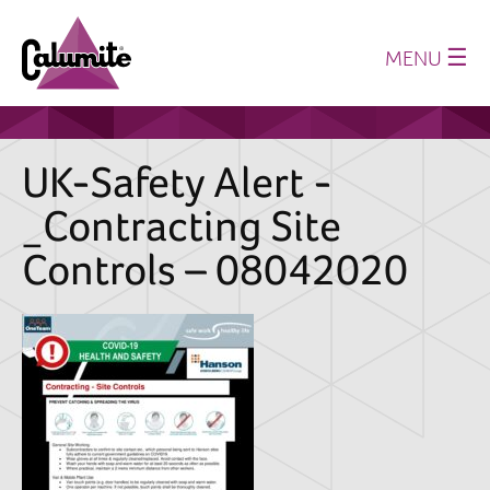
☰
MENU
Home
About us
UK-Safety Alert -
Production
_Contracting Site
History
Controls – 08042020
Where we supply
Sustainability
Technical Papers
Latest News
Downloads