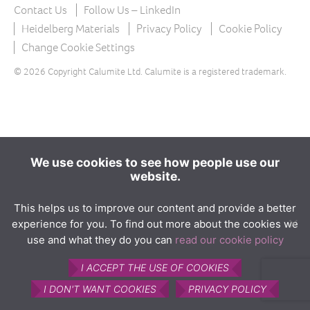
The product
Contact Us
Follow Us – LinkedIn
What is Calumite?
Heidelberg Materials
Privacy Policy
Cookie Policy
Change Cookie Settings
How Calumite is used
© 2026 Copyright Calumite Ltd. Calumite is a registered trademark.
Benefits of Calumite
Furnace efficiencies
Glass quality
Environmental
We use cookies to see how people use our
website.
How Calumite works
Contact us
This helps us to improve our content and provide a better
experience for you. To find out more about the cookies we
Find Us
use and what they do you can
read our cookie policy
I ACCEPT THE USE OF COOKIES
I DON'T WANT COOKIES
PRIVACY POLICY